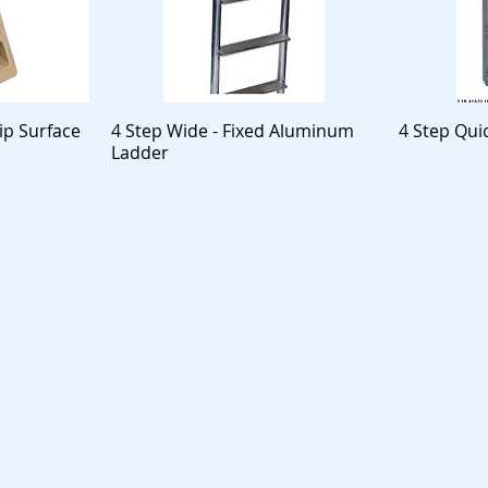
ip Surface
4 Step Wide - Fixed Aluminum
4 Step Qui
Ladder