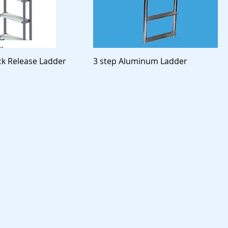
ck Release Ladder
3 step Aluminum Ladder