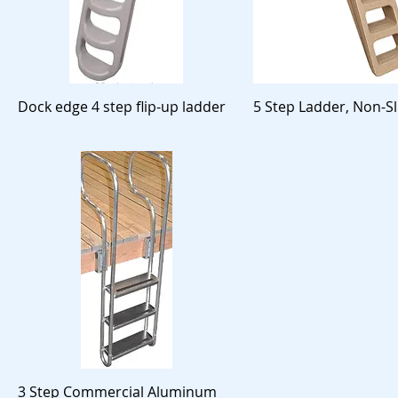
Dock edge 4 step flip-up ladder
5 Step Ladder, Non-Sl
3 Step Commercial Aluminum