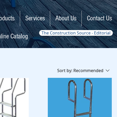
oducts
Services
About Us
Contact Us
The Construction Source - Editorial
line Catalog
Sort by:
Recommended