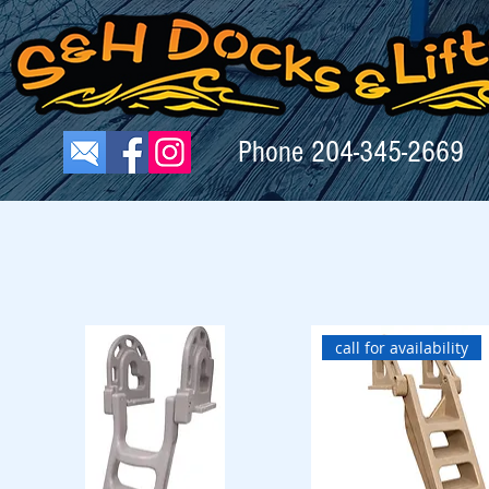
Phone
204-345-2669
call for availability