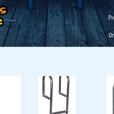
Pr
On