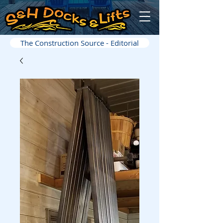
The Construction Source - Editorial