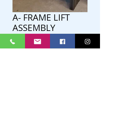
A- FRAME LIFT
ASSEMBLY
-GALVANIZED
-INCLUDES WINCH/ CABLE UPTO
32FT.
P.O. Box 778
Lac du Bonnet, Manitoba
R0E 1A0
Phone/Text
204-345-2669