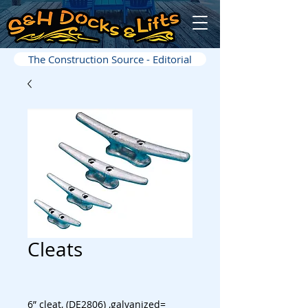
The Construction Source - Editorial
Cleats
6” cleat, (DE2806) ,galvanized=