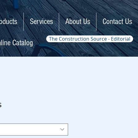
oducts
Services
About Us
Contact Us
The Construction Source - Editorial
line Catalog
s