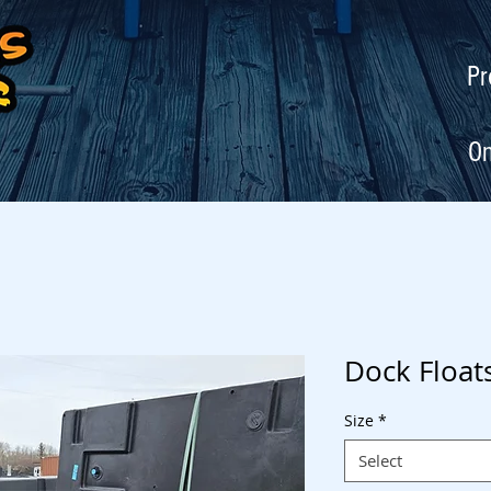
Pr
On
Dock Float
Size
*
Select