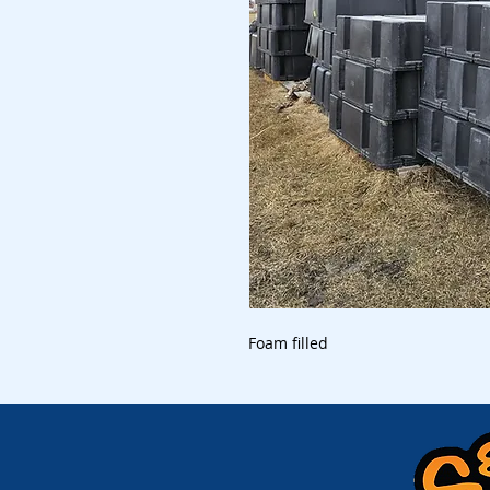
Foam filled