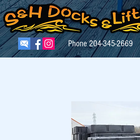
Phone
204-345-2669