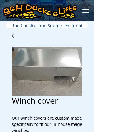
The Construction Source - Editorial
Winch cover
Our winch covers are custom made
specifically to fit our in-house made
winches.